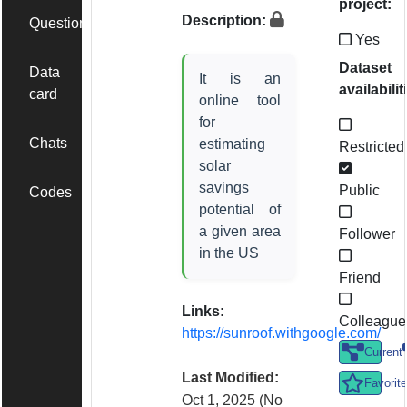
project:
Description:
Questions
Yes
Dataset
Data
It is an
availabilit
card
online tool
for
Chats
estimating
Restricted
solar
savings
Public
Codes
potential of
a given area
Follower
in the US
Friend
Links:
Colleague
https://sunroof.withgoogle.com/
Current
Last Modified:
Favorite
Oct 1, 2025
(No