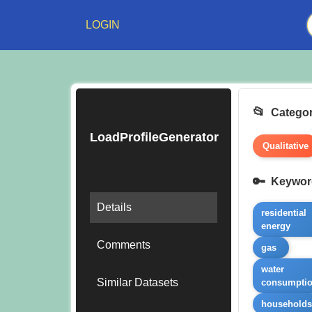
LOGIN
Categor
LoadProfileGenerator
Qualitative
Keywor
Details
residential
energy
Comments
gas
water
Similar Datasets
consumpti
household