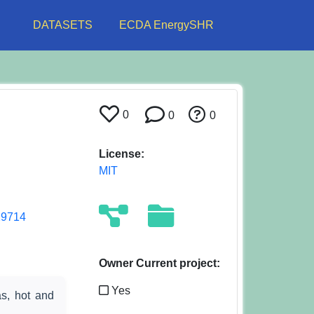
DATASETS
ECDA EnergySHR
0
0
0
License:
MIT
29714
Owner Current project:
Yes
as, hot and