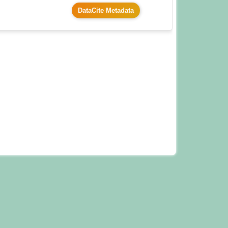
DataCite Metadata