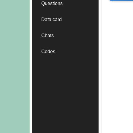
Questions
Data card
Chats
Codes