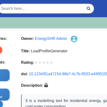
ies:
Owner:
EnergySHR Admin
Title:
LoadProfileGenerator
★★★★★
★★★★★
ds:
Rating:
doi:
10.1234/91a47154-96b7-4c7b-8533-e44951f
Description:
on
It is a modelling tool for residential energy, g
s
cold water consumption