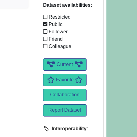
Dataset availabilities:
Restricted
Public
Follower
Friend
Colleague
Current
Favorite
Collaboration
Report Dataset
Interoperability: