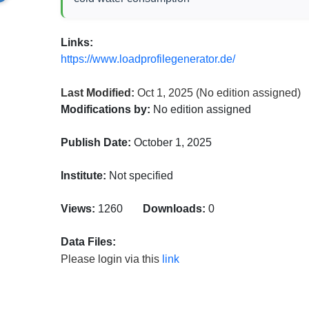
Links:
https://www.loadprofilegenerator.de/
Last Modified:
Oct 1, 2025
(No edition assigned)
Modifications by:
No edition assigned
Publish Date:
October 1, 2025
Institute:
Not specified
Views:
1260
Downloads:
0
Data Files:
Please login via this
link