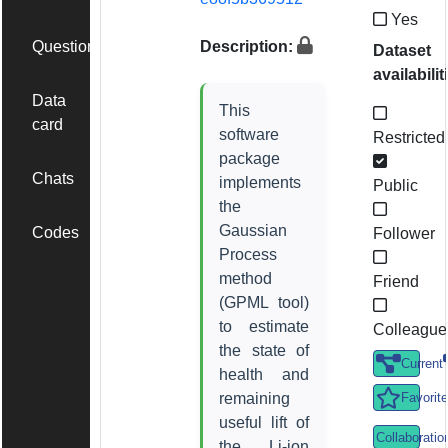
Yes
Questions
Description:
Dataset
availabilit
Data
This
card
software
Restricted
package
Chats
implements
Public
the
Gaussian
Codes
Follower
Process
method
Friend
(GPML tool)
to estimate
Colleague
the state of
Current
health and
remaining
Favorite
useful lift of
Collaboratio
the Li-ion